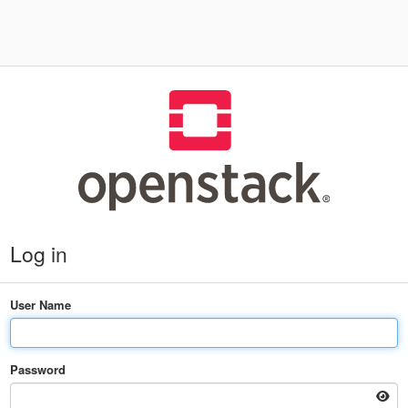
Log in
User Name
Password